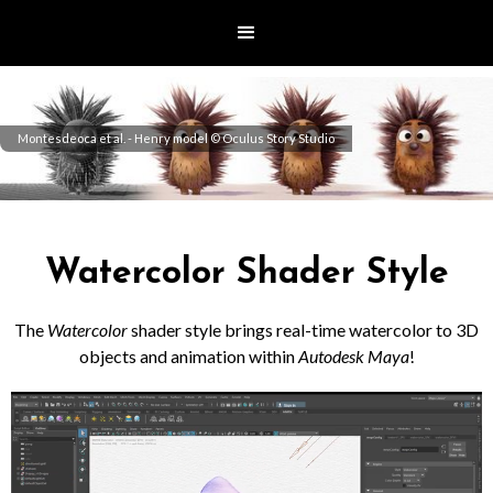
Montesdeoca et al. - Henry model © Oculus Story Studio
Watercolor Shader Style
The
Watercolor
shader style brings real-time watercolor to 3D
objects and animation within
Autodesk Maya
!