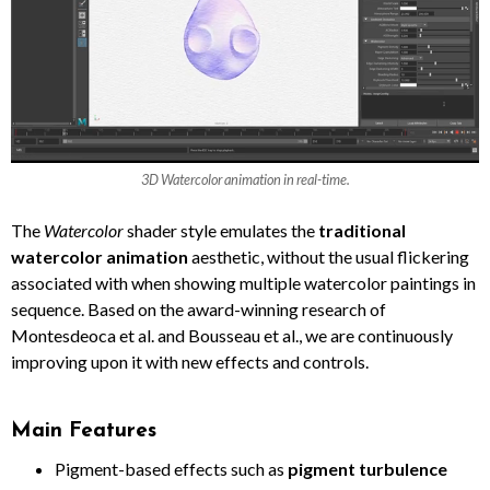
3D Watercolor animation in real-time.
The
Watercolor
shader style emulates the
traditional
watercolor animation
aesthetic, without the usual flickering
associated with when showing multiple watercolor paintings in
sequence. Based on the award-winning research of
Montesdeoca et al. and Bousseau et al., we are continuously
improving upon it with new effects and controls.
Main Features
Pigment-based effects such as
pigment turbulence