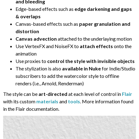
and bleeding
Edge-based effects such as
edge darkening and gaps
& overlaps
Canvas-based effects such as
paper granulation and
distortion
Canvas advection
attached to the underlaying motion
Use VertexFX and NoiseFX to
attach effects
onto the
animation
Use proxies to
control the style with invisible objects
The stylization is also
available in Nuke
for Indie/Studio
subscribers to add the watercolor style to offline
renders (i.e., Arnold, Renderman)
The style can be
art-directed
at each level of control in
Flair
with its custom
materials
and
tools
. More information found
in the Flair documentation.