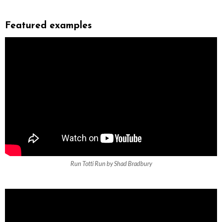
Featured examples
Run Totti Run by Shad Bradbury