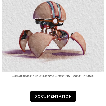
The Spherebot in a watercolor style, 3D model by Bastien Genbrugge
DOCUMENTATION