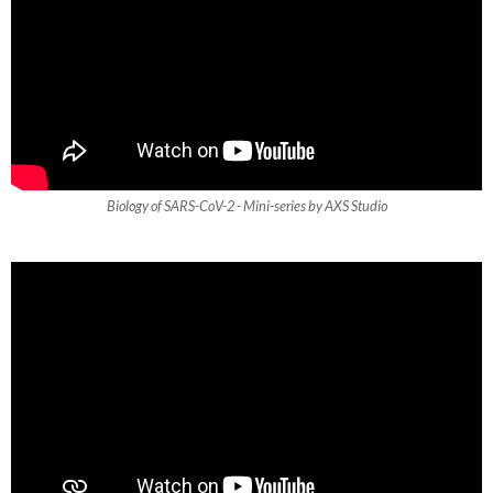
Biology of SARS-CoV-2 - Mini-series by AXS Studio